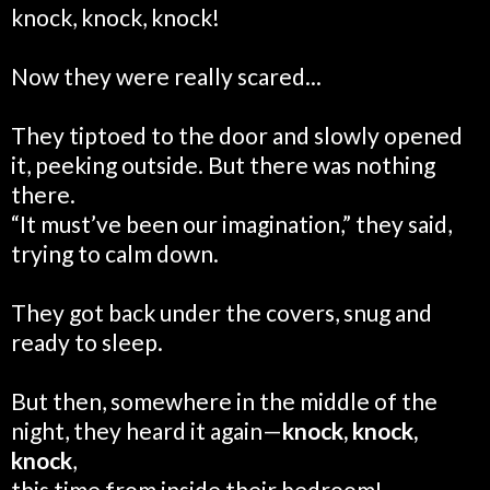
knock, knock, knock!
Now they were really scared...
They tiptoed to the door and slowly opened
it, peeking outside. But there was nothing
there.
“It must’ve been our imagination,” they said,
trying to calm down.
They got back under the covers, snug and
ready to sleep.
But then, somewhere in the middle of the
night, they heard it again—
knock, knock,
knock
,
this time from inside their bedroom!