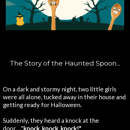
The Story of the Haunted Spoon...
On a dark and stormy night, two little girls
were all alone, tucked away in their house and
getting ready for Halloween.
Suddenly, they heard a knock at the
door...."
knock, knock, knock!"