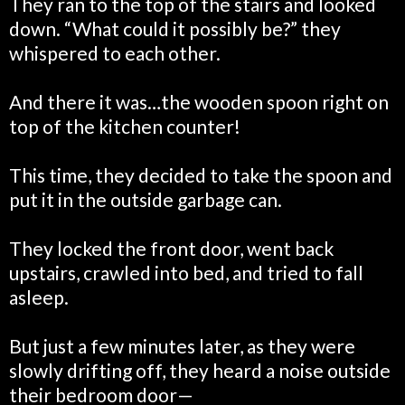
They ran to the top of the stairs and looked
down. “What could it possibly be?” they
whispered to each other.
And there it was…the wooden spoon right on
top of the kitchen counter!
This time, they decided to take the spoon and
put it in the outside garbage can.
They locked the front door, went back
upstairs, crawled into bed, and tried to fall
asleep.
But just a few minutes later, as they were
slowly drifting off, they heard a noise outside
their bedroom door—