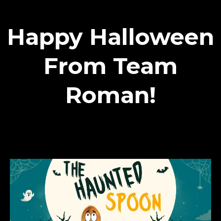
Happy Halloween
From Team
Roman!