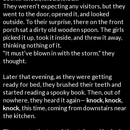
They weren’t expecting any visitors, but they
went to the door, opened it, and looked
outside. To their surprise, there on the front
porch sat a dirty old wooden spoon. The girls
picked it up, took it inside, and threw it away,
thinking nothing of it.
“It must’ve blown in with the storm,” they
thought.
Later that evening, as they were getting
ready for bed, they brushed their teeth and
started reading a spooky book. Then, out of
nowhere, they heard it again—
knock, knock,
knock,
this time,
coming from downstairs near
the kitchen.